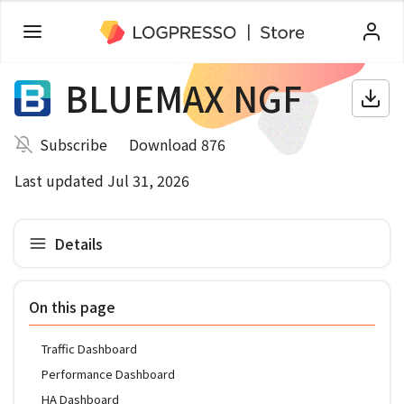
BLUEMAX NGF
Subscribe
Download 876
Last updated Jul 31, 2026
Details
On this page
Traffic Dashboard
Performance Dashboard
HA Dashboard