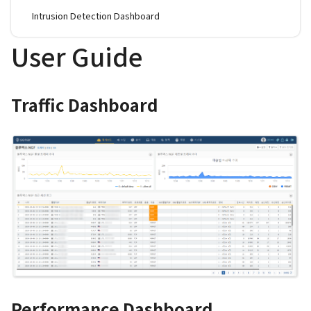
Intrusion Detection Dashboard
User Guide
Traffic Dashboard
Performance Dashboard