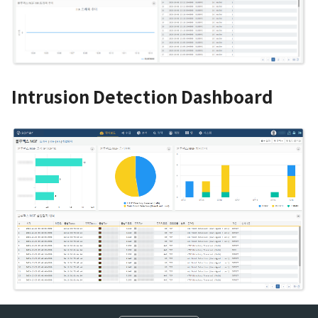
Intrusion Detection Dashboard