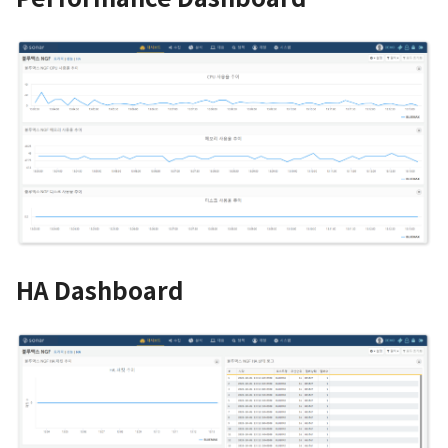
HA Dashboard