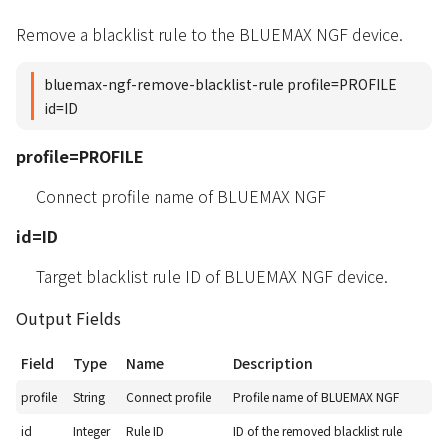
Remove a blacklist rule to the BLUEMAX NGF device.
bluemax-ngf-remove-blacklist-rule profile=PROFILE
id=ID
profile=PROFILE
Connect profile name of BLUEMAX NGF
id=ID
Target blacklist rule ID of BLUEMAX NGF device.
Output Fields
Field
Type
Name
Description
profile
String
Connect profile
Profile name of BLUEMAX NGF
id
Integer
Rule ID
ID of the removed blacklist rule