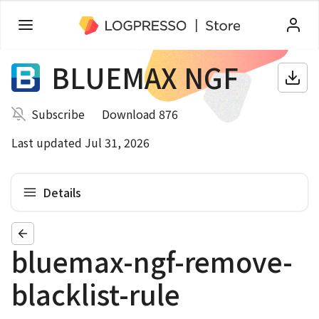
BLUEMAX NGF
Subscribe
Download 876
Last updated Jul 31, 2026
Details
bluemax-ngf-remove-
blacklist-rule