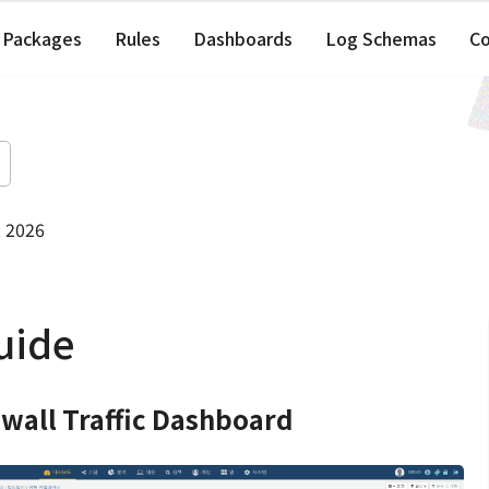
Packages
Rules
Dashboards
Log Schemas
C
, 2026
uide
ewall Traffic Dashboard