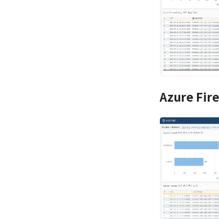
Azure Fir