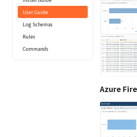
User Guide
Log Schemas
Rules
Commands
Azure Fir