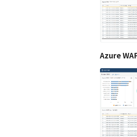
Azure WAF