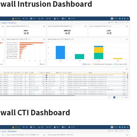
ewall Intrusion Dashboard
ewall CTI Dashboard