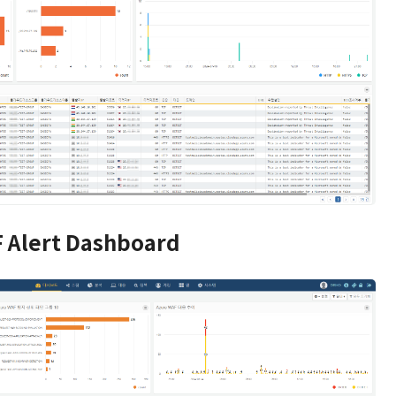
 Alert Dashboard