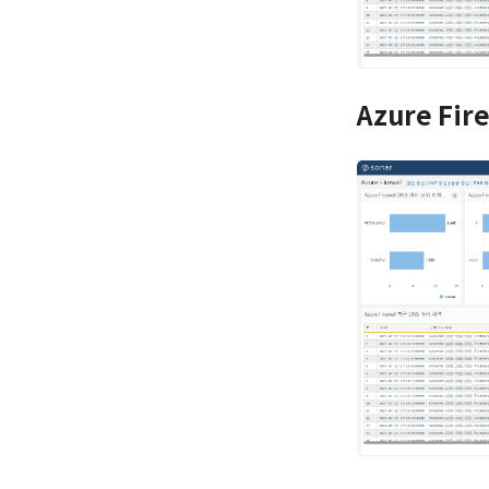
Azure Fir