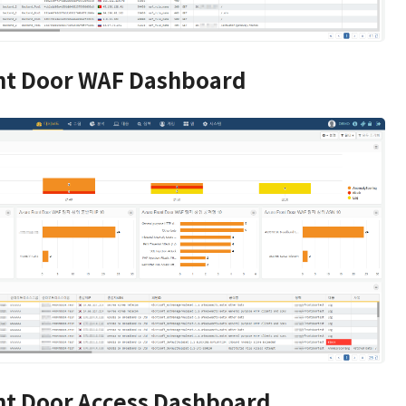
nt Door WAF Dashboard
nt Door Access Dashboard