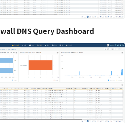
ewall DNS Query Dashboard