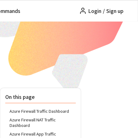
ommands
Login
/
Sign up
On this page
Azure Firewall Traffic Dashboard
Azure Firewall NAT Traffic
Dashboard
Azure Firewall App Traffic