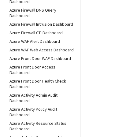
Dashboard
Azure Firewall DNS Query
Dashboard
Azure Firewall Intrusion Dashboard
Azure Firewall CTI Dashboard
Azure WAF Alert Dashboard
Azure WAF Web Access Dashboard
Azure Front Door WAF Dashboard
Azure Front Door Access
Dashboard
Azure Front Door Health Check
Dashboard
Azure Activity Admin Audit
Dashboard
Azure Activity Policy Audit
Dashboard
Azure Activity Resource Status
Dashboard