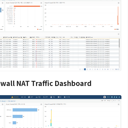
ewall NAT Traffic Dashboard