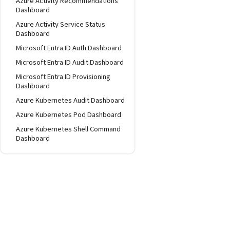
Azure Activity Recommendations
Dashboard
Azure Activity Service Status
Dashboard
Microsoft Entra ID Auth Dashboard
Microsoft Entra ID Audit Dashboard
Microsoft Entra ID Provisioning
Dashboard
Azure Kubernetes Audit Dashboard
Azure Kubernetes Pod Dashboard
Azure Kubernetes Shell Command
Dashboard