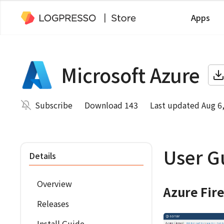
Apps
Microsoft Azure
Subscribe
Download 143
Last updated Aug 6
User G
Details
Overview
Azure Fir
Releases
Install Guide