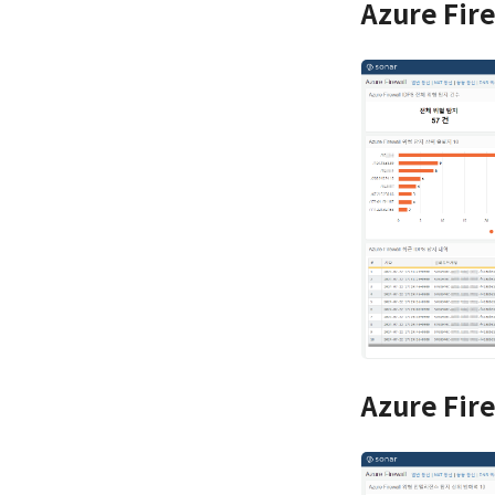
Azure Fir
Azure Fir