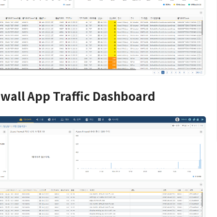
ewall App Traffic Dashboard