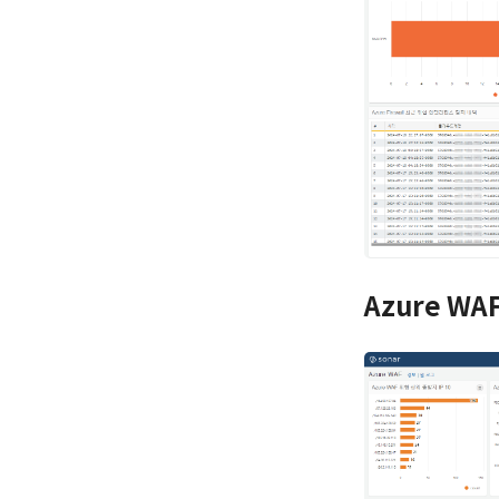
Azure WAF