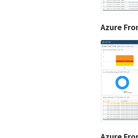
Azure Fro
Azure Fro