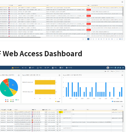
 Web Access Dashboard