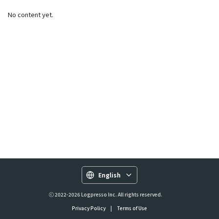
No content yet.
English
ⓒ 2022-2026 Logpresso Inc. All rights reserved.
Privacy Policy
|
Terms of Use