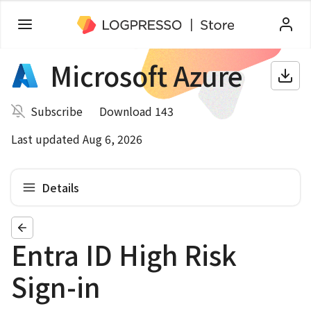
Microsoft Azure
Subscribe
Download 143
Last updated Aug 6, 2026
Details
Entra ID High Risk
Sign-in