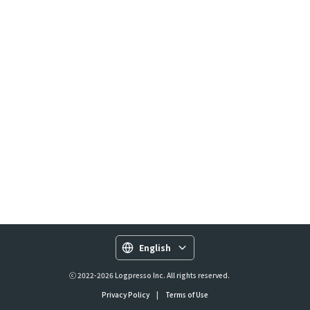
English
ⓒ 2022-2026 Logpresso Inc. All rights reserved.
Privacy Policy
|
Terms of Use