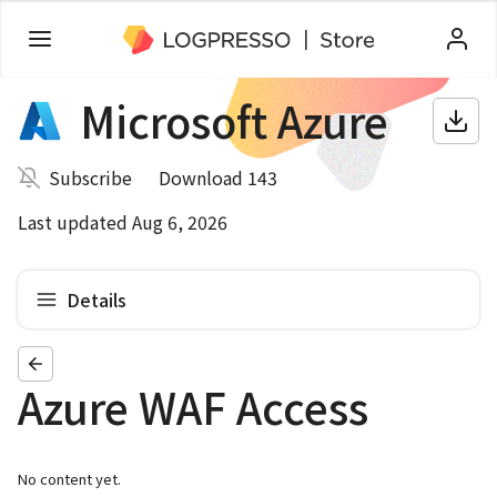
Microsoft Azure
Subscribe
Download 143
Last updated Aug 6, 2026
Details
Azure WAF Access
No content yet.