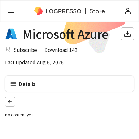
Microsoft Azure
Subscribe
Download 143
Last updated Aug 6, 2026
Details
No content yet.