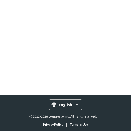
English
ⓒ 2022-2026 Logpresso Inc. All rights reserved.
Privacy Policy
|
Terms of Use