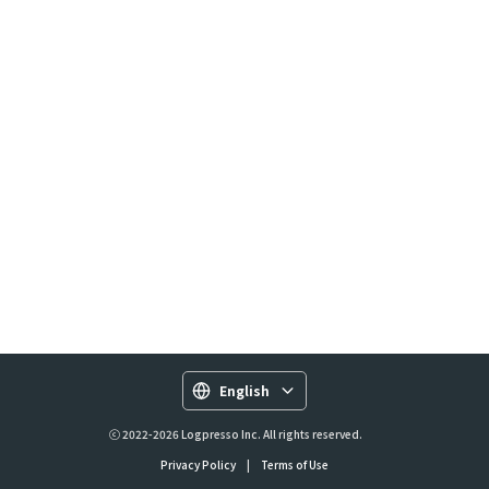
English
ⓒ 2022-2026 Logpresso Inc. All rights reserved.
Privacy Policy
|
Terms of Use