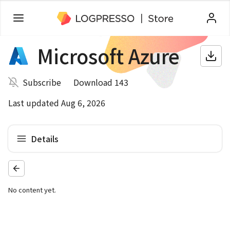
Microsoft Azure
Subscribe
Download 143
Last updated Aug 6, 2026
Details
No content yet.