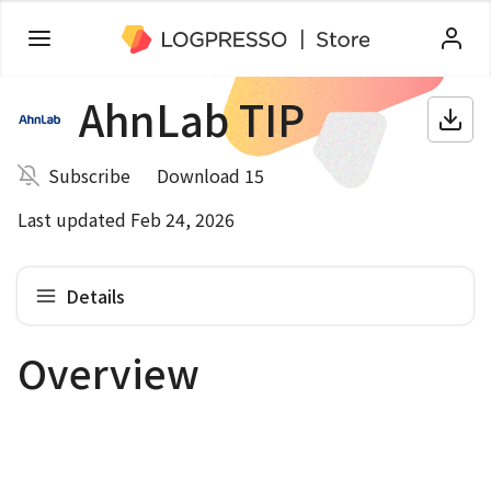
AhnLab TIP
Subscribe
Download 15
Last updated Feb 24, 2026
Details
Overview