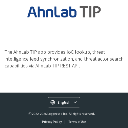
The AhnLab TIP app provides IoC lookup, threat
intelligence feed synchronization, and threat actor search
capabilities via AhnLab TIP REST API.
English
ⓒ 2022-2026 Logpresso Inc. All rights reserved.
Privacy Policy
|
Terms of Use