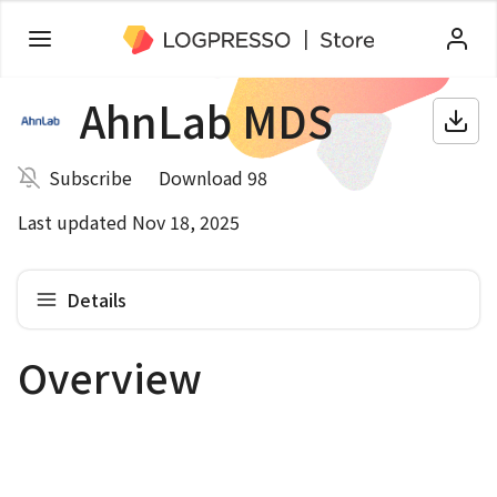
AhnLab MDS
Subscribe
Download 98
Last updated Nov 18, 2025
Details
Overview