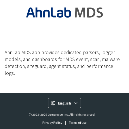
AhnLab MDS app provides dedicated parsers, logger
models, and dashboards for MDS event, scan, malware
detection, siteguard, agent status, and performance
logs.
English
ⓒ 2022-2026 Logpresso Inc. All rights reserved.
Privacy Policy
|
Terms of Use