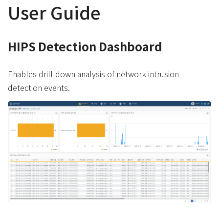
User Guide
HIPS Detection Dashboard
Enables drill-down analysis of network intrusion
detection events.