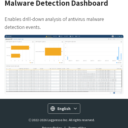
Malware Detection Dashboard
Enables drill-down analysis of antivirus malware
detection events.
English
ⓒ 2022-2026 Logpresso Inc. All rights reserved.
Privacy Policy
|
Terms of Use