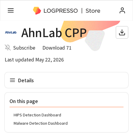
AhnLab CPP
Subscribe
Download 71
Last updated May 22, 2026
Details
On this page
HIPS Detection Dashboard
Malware Detection Dashboard