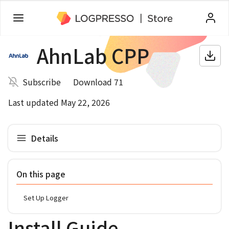
AhnLab CPP
Subscribe
Download 71
Last updated May 22, 2026
Details
On this page
Set Up Logger
Install Guide