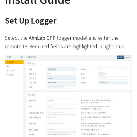
Set Up Logger
Select the
AhnLab CPP
logger model and enter the
remote IP. Required fields are highlighted in light blue.