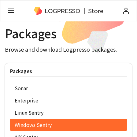
Packages
Browse and download Logpresso packages.
Packages
Sonar
Enterprise
Linux Sentry
Windows Sentry