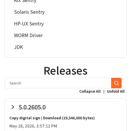
AIX Sentry
Solaris Sentry
HP-UX Sentry
WORM Driver
JDK
Releases
|
Collapse All
Unfold All
5.0.2605.0
Copy digital sign
|
Download
(19,546,000 bytes)
May 28, 2026, 3:57:12 PM