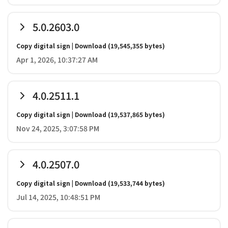
5.0.2603.0
Copy digital sign
|
Download
(19,545,355 bytes)
Apr 1, 2026, 10:37:27 AM
4.0.2511.1
Copy digital sign
|
Download
(19,537,865 bytes)
Nov 24, 2025, 3:07:58 PM
4.0.2507.0
Copy digital sign
|
Download
(19,533,744 bytes)
Jul 14, 2025, 10:48:51 PM