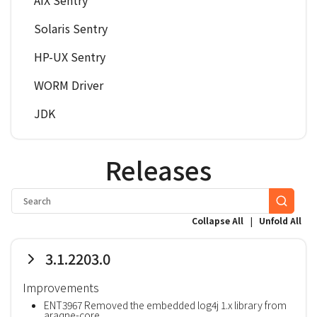
AIX Sentry
Solaris Sentry
HP-UX Sentry
WORM Driver
JDK
Releases
|
Collapse All
Unfold All
3.1.2203.0
Improvements
ENT3967 Removed the embedded log4j 1.x library from
araqne-core