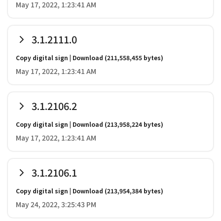
May 17, 2022, 1:23:41 AM
3.1.2111.0
Copy digital sign
|
Download
(211,558,455 bytes)
May 17, 2022, 1:23:41 AM
3.1.2106.2
Copy digital sign
|
Download
(213,958,224 bytes)
May 17, 2022, 1:23:41 AM
3.1.2106.1
Copy digital sign
|
Download
(213,954,384 bytes)
May 24, 2022, 3:25:43 PM