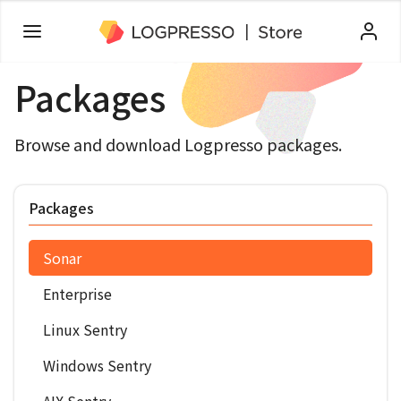
Packages
Browse and download Logpresso packages.
Packages
Sonar
Enterprise
Linux Sentry
Windows Sentry