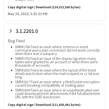
Copy digital sign
|
Download
(214,915,586 bytes)
May 24, 2022, 3:25:33 PM
3.1.2201.0
Bug Fixed
SNR#1766 Fixed an issue where schema or event
command query plan conversion did not work correctly
when there was a subquery
SNR#1793 Fixed an issue of the display lag when many
tables were granted to an account or when there were
thousands of accounts.
SNR#1810 Fixed an issue where the layout of the ticket
details was broken when the mail recipient or cc list was
long
SNR#1817 Fixed an issue where a WebSocket encryption
caused breaking compatibility of existing apps
SNR#1834 Fixed an issue where an unauthenticated user
could download ticket attachments if the full attachment
URL with the GUID was known.
Copy digital sign
|
Download
(211,608,441 bytes)