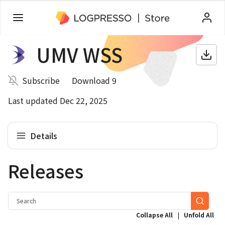
UMV WSS
Subscribe
Download 9
Last updated Dec 22, 2025
Details
Releases
|
Collapse All
Unfold All