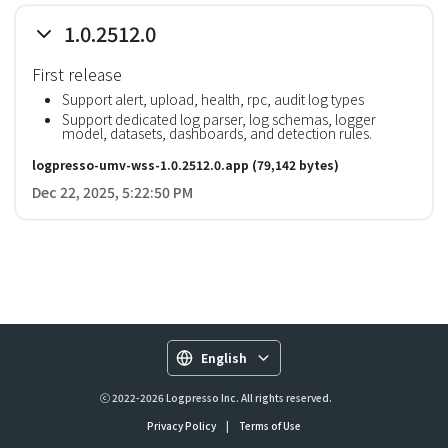
1.0.2512.0
First release
Support alert, upload, health, rpc, audit log types
Support dedicated log parser, log schemas, logger
model, datasets, dashboards, and detection rules.
logpresso-umv-wss-1.0.2512.0.app
(79,142 bytes)
Dec 22, 2025, 5:22:50 PM
English
ⓒ 2022-2026 Logpresso Inc. All rights reserved.
Privacy Policy
|
Terms of Use