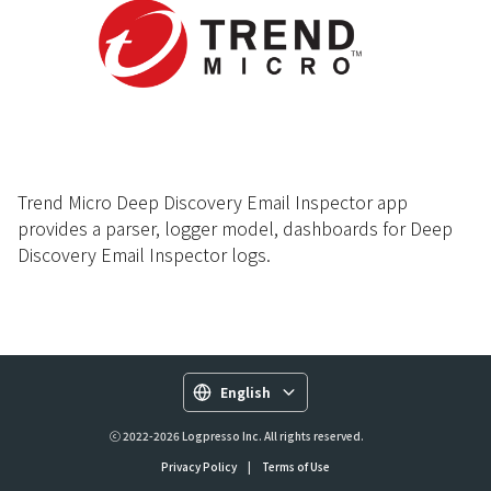
Trend Micro Deep Discovery Email Inspector app
provides a parser, logger model, dashboards for Deep
Discovery Email Inspector logs.
English
ⓒ 2022-2026 Logpresso Inc. All rights reserved.
Privacy Policy
|
Terms of Use