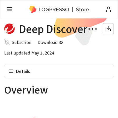
Deep Discovery Email Inspector
Subscribe
Download 38
Last updated May 1, 2024
Details
Overview