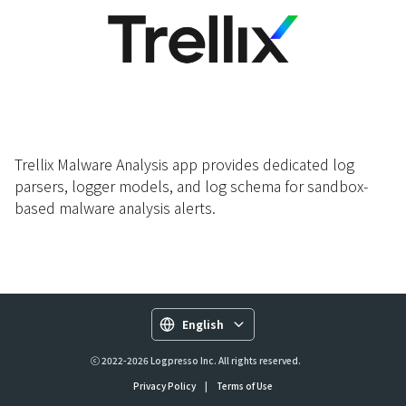
Trellix Malware Analysis app provides dedicated log
parsers, logger models, and log schema for sandbox-
based malware analysis alerts.
English
ⓒ 2022-2026 Logpresso Inc. All rights reserved.
Privacy Policy
|
Terms of Use