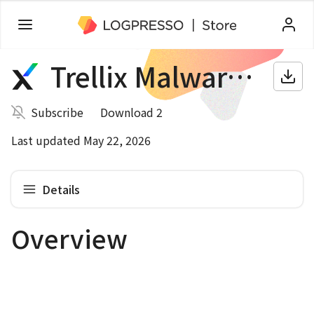
Trellix Malware Analysis
Subscribe
Download 2
Last updated May 22, 2026
Details
Overview