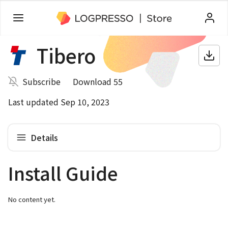
Tibero
Subscribe
Download 55
Last updated Sep 10, 2023
Details
Install Guide
No content yet.