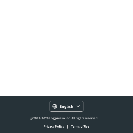
English
ⓒ 2022-2026 Logpresso Inc. All rights reserved.
Privacy Policy
|
Terms of Use