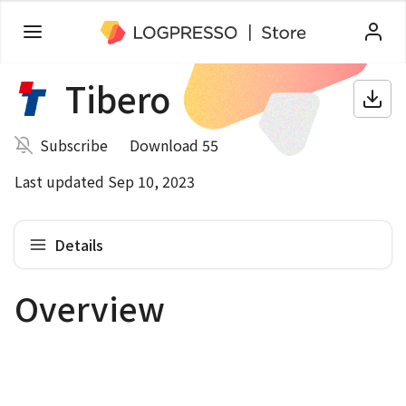
Tibero
Subscribe
Download 55
Last updated Sep 10, 2023
Details
Overview