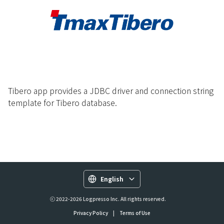
Tibero app provides a JDBC driver and connection string
template for Tibero database.
English
ⓒ 2022-2026 Logpresso Inc. All rights reserved.
Privacy Policy
|
Terms of Use