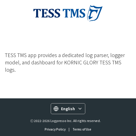
TESS TMS app provides a dedicated log parser, logger
model, and dashboard for KORNIC GLORY TESS TMS
logs.
English
ⓒ 2022-2026 Logpresso Inc. All rights reserved.
Privacy Policy
|
Terms of Use