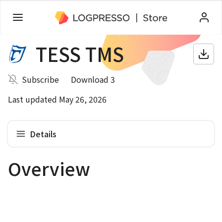
TESS TMS
Subscribe
Download 3
Last updated May 26, 2026
Details
Overview