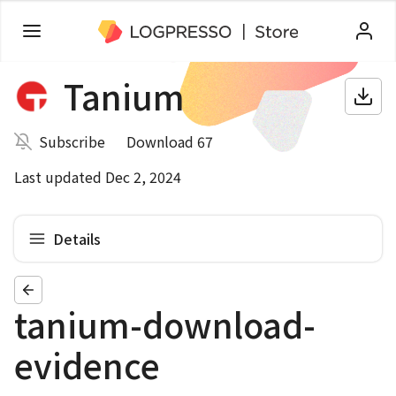
Tanium
Subscribe
Download 67
Last updated Dec 2, 2024
Details
tanium-download-
evidence