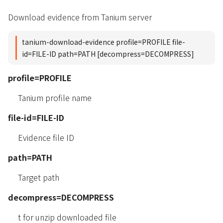
Download evidence from Tanium server
tanium-download-evidence profile=PROFILE file-
id=FILE-ID path=PATH [decompress=DECOMPRESS]
profile=PROFILE
Tanium profile name
file-id=FILE-ID
Evidence file ID
path=PATH
Target path
decompress=DECOMPRESS
t for unzip downloaded file