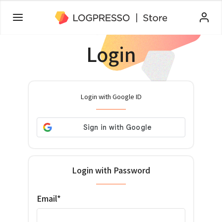
Login
Login with Google ID
Login with Password
Email*