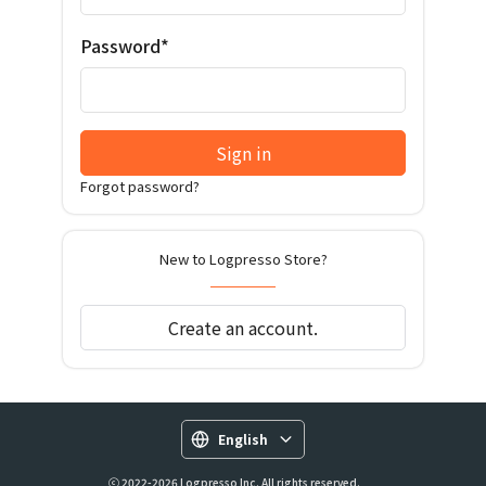
Password*
Sign in
Forgot password?
New to Logpresso Store?
Create an account.
English
ⓒ 2022-2026 Logpresso Inc. All rights reserved.