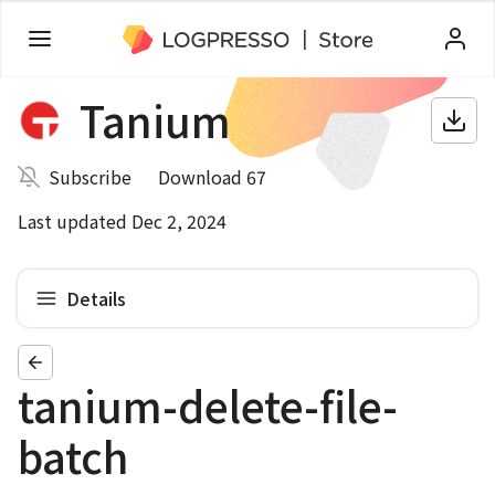
Tanium
Subscribe
Download 67
Last updated Dec 2, 2024
Details
tanium-delete-file-
batch