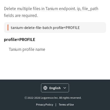
Delete multiple files in Tanium endpoint. ip, file_path
fields are required.
tanium-delete-file-batch profile=PROFILE
profile=PROFILE
Tanium profile name
English
ⓒ 2022-2026 Logpresso Inc. All rights reserved.
Privacy Policy
|
Terms of Use