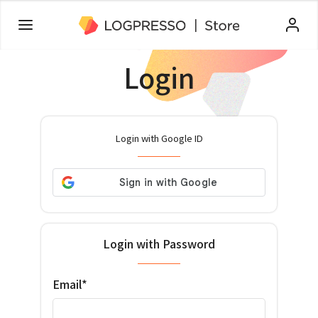
Login
Login with Google ID
Login with Password
Email*