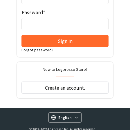
Password*
Sign in
Forgot password?
New to Logpresso Store?
Create an account.
English
ⓒ 2022-2026 Logpresso Inc. All rights reserved.