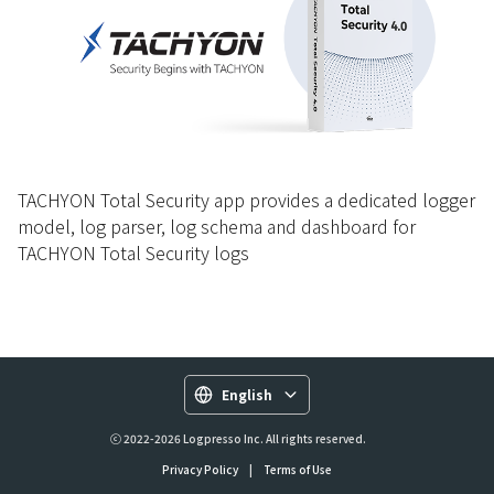
TACHYON Total Security app provides a dedicated logger
model, log parser, log schema and dashboard for
TACHYON Total Security logs
English
ⓒ 2022-2026 Logpresso Inc. All rights reserved.
Privacy Policy
|
Terms of Use