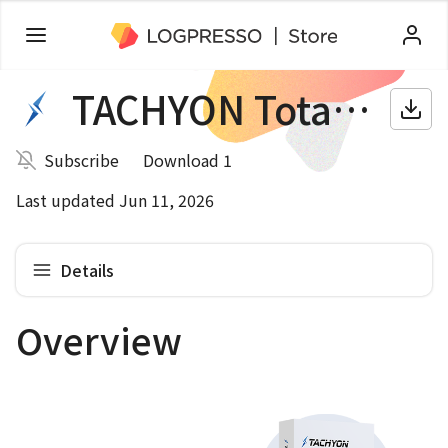
TACHYON Total Security
Subscribe
Download 1
Last updated Jun 11, 2026
Details
Overview