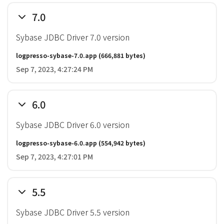
7.0
Sybase JDBC Driver 7.0 version
logpresso-sybase-7.0.app
(666,881 bytes)
Sep 7, 2023, 4:27:24 PM
6.0
Sybase JDBC Driver 6.0 version
logpresso-sybase-6.0.app
(554,942 bytes)
Sep 7, 2023, 4:27:01 PM
5.5
Sybase JDBC Driver 5.5 version