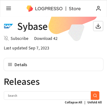
Sybase
Subscribe
Download 42
Last updated Sep 7, 2023
Details
Releases
|
Collapse All
Unfold All