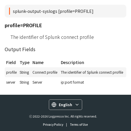
splunk-output-syslogs [profile=PROFILE]
profile=PROFILE
The identifier of Splunk connect profile
Output Fields
Field
Type
Name
Description
profile
String
Connect profile
The identifier of Splunk connect profile
server
String
Server
ip:port format
English
ⓒ 2022-2026 Logpresso Inc. All rights reserved.
Privacy Policy
|
Terms of Use