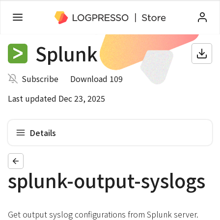
Splunk
Subscribe
Download 109
Last updated Dec 23, 2025
Details
splunk-output-syslogs
Get output syslog configurations from Splunk server.