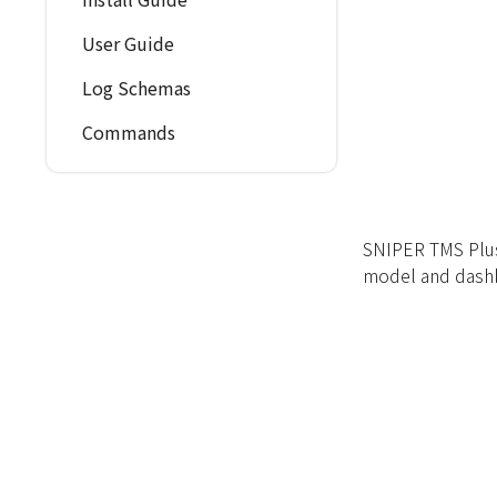
User Guide
Log Schemas
Commands
SNIPER TMS Plus
model and dash