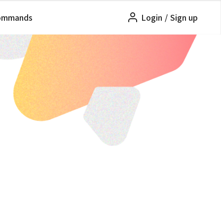
ommands
Login
/
Sign up