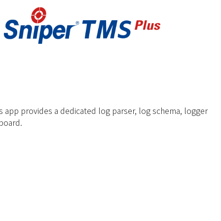
 app provides a dedicated log parser, log schema, logger
board.