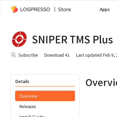
Apps
SNIPER TMS Plus
Subscribe
Download 41
Last updated Feb 9,
Overv
Details
Overview
Releases
Install Guide