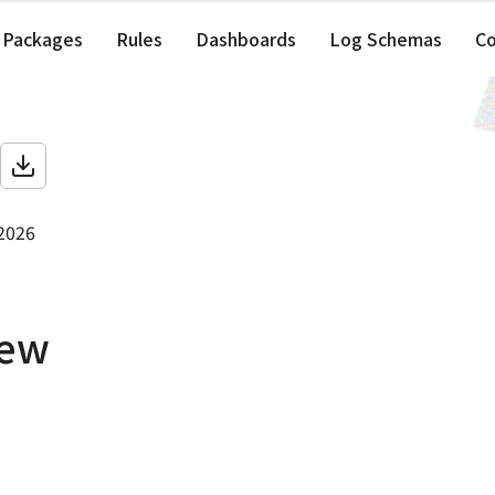
Packages
Rules
Dashboards
Log Schemas
C
 2026
iew