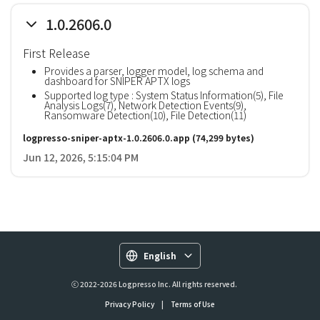
1.0.2606.0
First Release
Provides a parser, logger model, log schema and
dashboard for SNIPER APTX logs
Supported log type : System Status Information(5), File
Analysis Logs(7), Network Detection Events(9),
Ransomware Detection(10), File Detection(11)
logpresso-sniper-aptx-1.0.2606.0.app
(74,299 bytes)
Jun 12, 2026, 5:15:04 PM
English
ⓒ 2022-2026 Logpresso Inc. All rights reserved.
Privacy Policy
|
Terms of Use