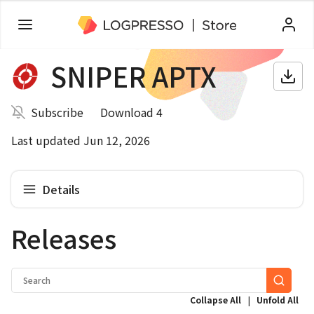
SNIPER APTX
Subscribe
Download 4
Last updated Jun 12, 2026
Details
Releases
|
Collapse All
Unfold All