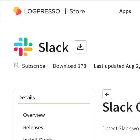
Apps
Slack
Subscribe
Download 178
Last updated Aug 2
Details
Slack 
Overview
Releases
Detect Slack wor
Install Guide