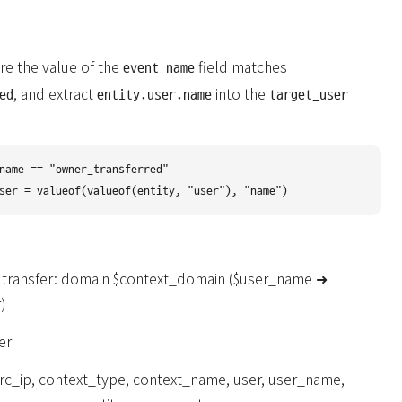
re the value of the
field matches
event_name
, and extract
into the
ed
entity.user.name
target_user
name == "owner_transferred"

 transfer: domain $context_domain ($user_name ➜
)
er
rc_ip, context_type, context_name, user, user_name,