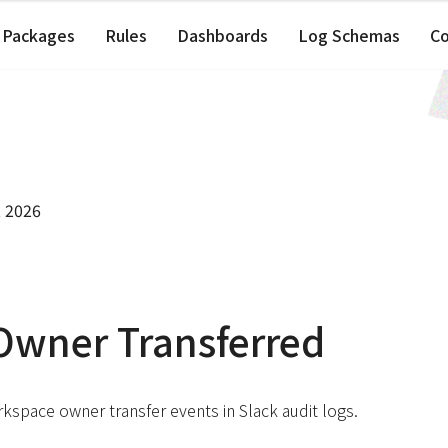
Packages
Rules
Dashboards
Log Schemas
C
, 2026
Owner Transferred
kspace owner transfer events in Slack audit logs.