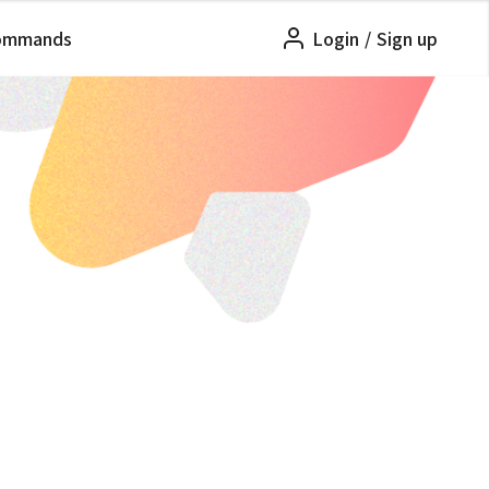
ommands
Login
/
Sign up