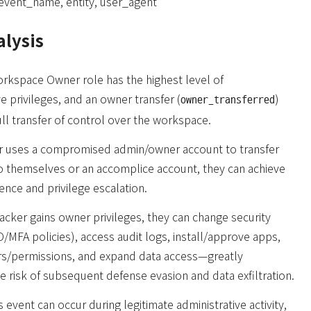
event_name, entity, user_agent
alysis
rkspace Owner role has the highest level of
ve privileges, and an owner transfer (
)
owner_transferred
full transfer of control over the workspace.
ker uses a compromised admin/owner account to transfer
o themselves or an accomplice account, they can achieve
ence and privilege escalation.
acker gains owner privileges, they can change security
O/MFA policies), access audit logs, install/approve apps,
s/permissions, and expand data access—greatly
he risk of subsequent defense evasion and data exfiltration.
 event can occur during legitimate administrative activity,