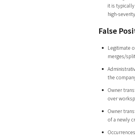
it is typical
high-severit
False Posi
Legitimate o
merges/splits
Administrat
the company
Owner trans
over worksp
Owner transf
of a newly 
Occurrences 