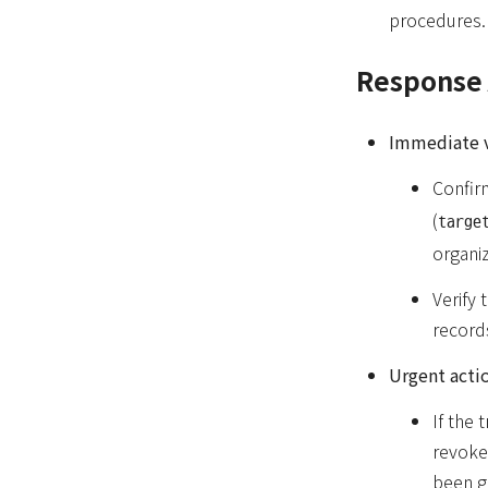
procedures.
Response 
Immediate v
Confirm
(
targe
organiz
Verify 
records
Urgent actio
If the 
revoke 
been g