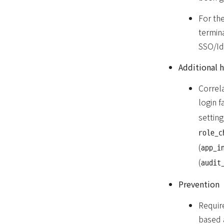
For the
termin
SSO/Id
Additional 
Correla
login fa
settin
role_c
(
app_i
(
audit
Prevention
Requir
based 