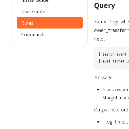
Query
User Guide
Extract logs whe
Rules
owner_transferr
Commands
field.
| search event_
Message
Slack owner
$target_user
Output field ord
_log_time, s