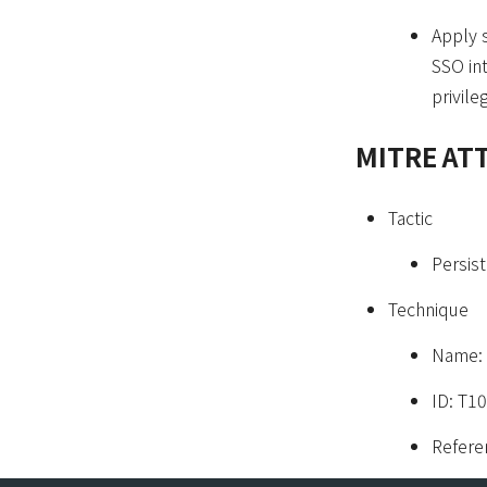
Apply 
SSO in
privil
MITRE AT
Tactic
Persist
Technique
Name: 
ID: T1
Refere