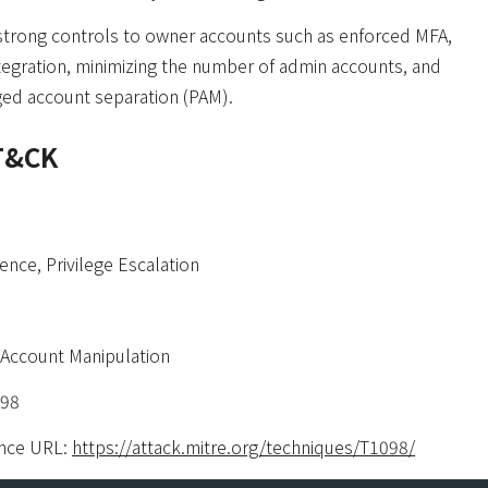
strong controls to owner accounts such as enforced MFA,
tegration, minimizing the number of admin accounts, and
eged account separation (PAM).
T&CK
ence, Privilege Escalation
Account Manipulation
098
nce URL:
https://attack.mitre.org/techniques/T1098/