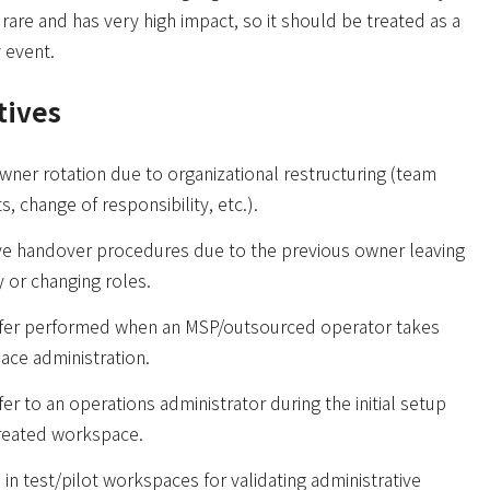
ly rare and has very high impact, so it should be treated as a
y event.
tives
wner rotation due to organizational restructuring (team
, change of responsibility, etc.).
ive handover procedures due to the previous owner leaving
 or changing roles.
fer performed when an MSP/outsourced operator takes
ace administration.
er to an operations administrator during the initial setup
created workspace.
in test/pilot workspaces for validating administrative