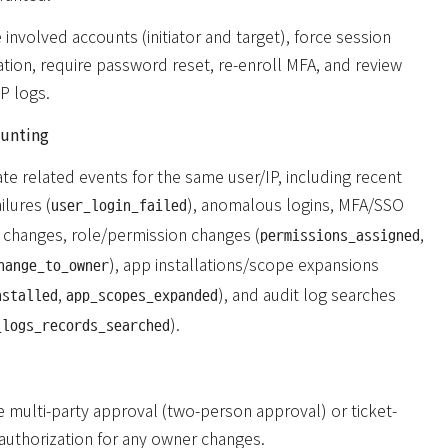
 involved accounts (initiator and target), force session
ation, require password reset, re-enroll MFA, and review
P logs.
hunting
te related events for the same user/IP, including recent
ilures (
), anomalous logins, MFA/SSO
user_login_failed
g changes, role/permission changes (
,
permissions_assigned
), app installations/scope expansions
hange_to_owner
,
), and audit log searches
nstalled
app_scopes_expanded
).
_logs_records_searched
e multi-party approval (two-person approval) or ticket-
authorization for any owner changes.