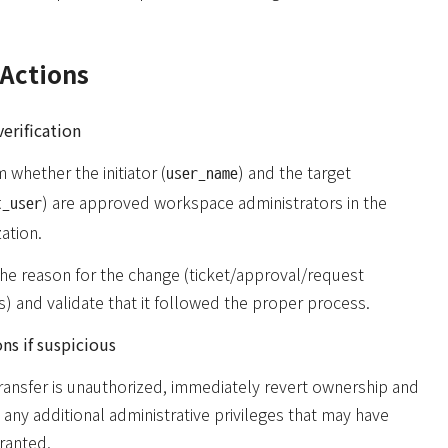
Actions
erification
 whether the initiator (
) and the target
user_name
) are approved workspace administrators in the
t_user
ation.
the reason for the change (ticket/approval/request
) and validate that it followed the proper process.
ns if suspicious
transfer is unauthorized, immediately revert ownership and
any additional administrative privileges that may have
ranted.