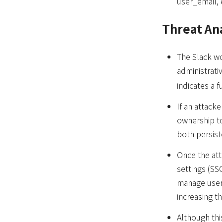
user_email, 
Threat An
The Slack wo
administrati
indicates a 
If an attac
ownership t
both persist
Once the att
settings (SS
manage user
increasing t
Although this