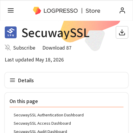
SecuwaySSL
Subscribe
Download 87
Last updated May 18, 2026
Details
On this page
SecuwaySSL Authentication Dashboard
SecuwaySSL Access Dashboard
SecuwaySSL Audit Dashboard