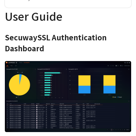
User Guide
SecuwaySSL Authentication
Dashboard