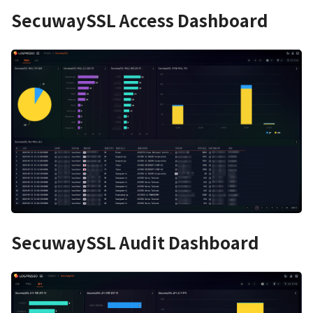
SecuwaySSL Access Dashboard
SecuwaySSL Audit Dashboard