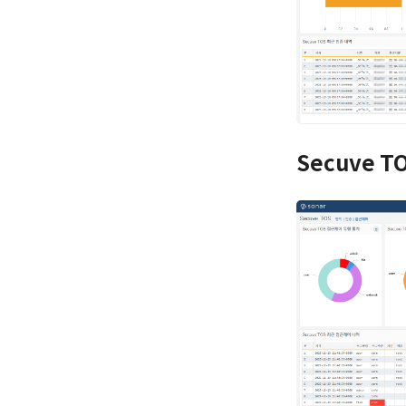
Secuve TO