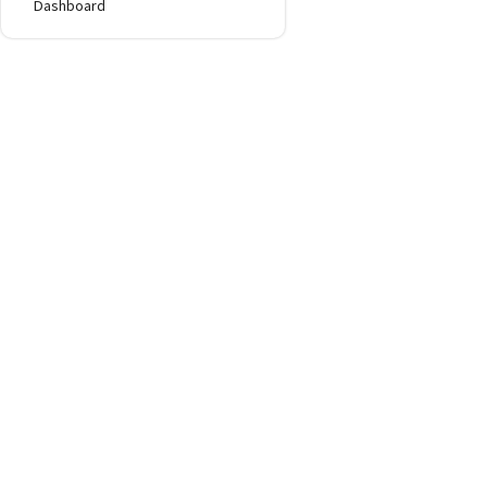
Dashboard