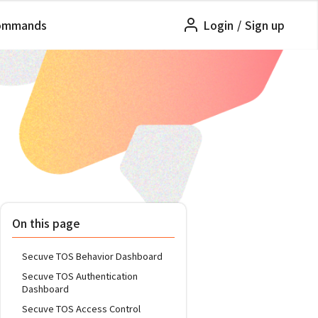
ommands
Login
/
Sign up
On this page
Secuve TOS Behavior Dashboard
Secuve TOS Authentication
Dashboard
Secuve TOS Access Control