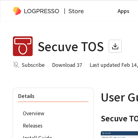
Apps
Secuve TOS
Subscribe
Download 37
Last updated Feb 14
User G
Details
Overview
Secuve TO
Releases
Install Guide