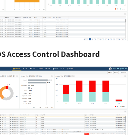
S Access Control Dashboard