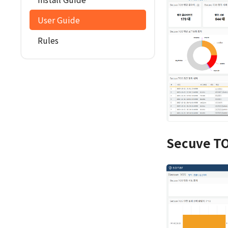
User Guide
Rules
Secuve TO