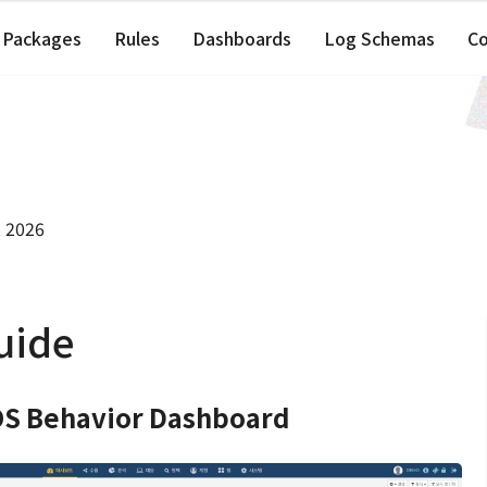
Packages
Rules
Dashboards
Log Schemas
C
, 2026
uide
S Behavior Dashboard