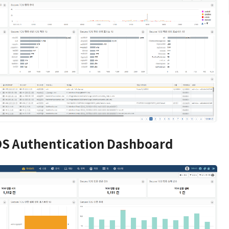
S Authentication Dashboard