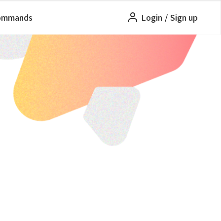
ommands
Login
/
Sign up