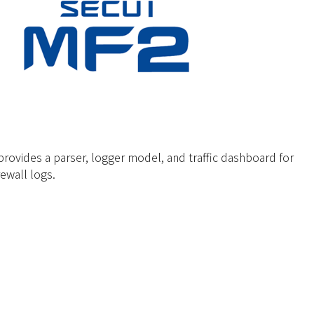
ovides a parser, logger model, and traffic dashboard for
rewall logs.