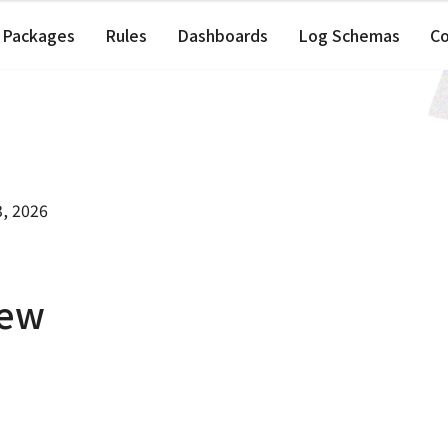
Packages
Rules
Dashboards
Log Schemas
C
3, 2026
iew