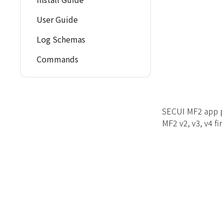
User Guide
Log Schemas
Commands
SECUI MF2 app pr
MF2 v2, v3, v4 fi