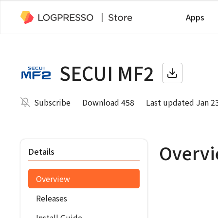
Apps
SECUI MF2
Subscribe
Download 458
Last updated Jan 2
Overv
Details
Overview
Releases
Install Guide