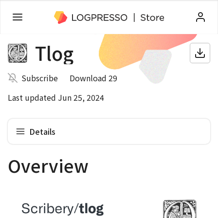
Tlog
Subscribe
Download 29
Last updated Jun 25, 2024
Details
Overview