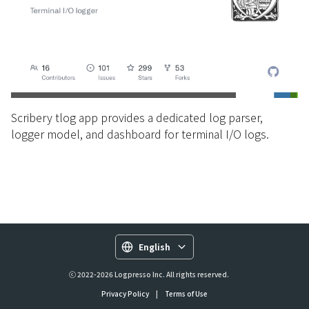
Scribery tlog app provides a dedicated log parser,
logger model, and dashboard for terminal I/O logs.
English
ⓒ 2022-2026 Logpresso Inc. All rights reserved.
Privacy Policy
|
Terms of Use