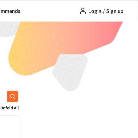
ommands
Login
/
Sign up
Unfold All