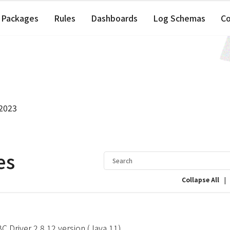
Packages
Rules
Dashboards
Log Schemas
C
 2023
es
|
Collapse All
 Driver 2.8.12 version (Java 11)