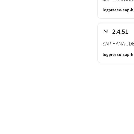
logpresso-sap-h
2.4.51
SAP HANA JDBC
logpresso-sap-h