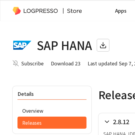
Apps
SAP HANA
Subscribe
Download 23
Last updated Sep 7,
Releas
Details
Overview
2.8.12
Releases
SAP HANA JDBC