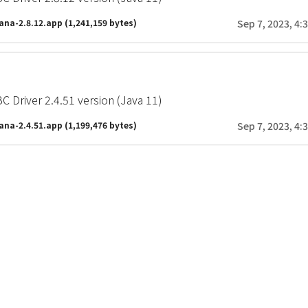
ana-2.8.12.app
(1,241,159 bytes)
Sep 7, 2023, 4:
 Driver 2.4.51 version (Java 11)
ana-2.4.51.app
(1,199,476 bytes)
Sep 7, 2023, 4: