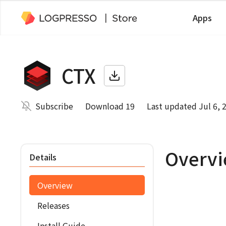
Apps
CTX
Subscribe
Download 19
Last updated Jul 6, 
Overv
Details
Overview
Releases
Install Guide