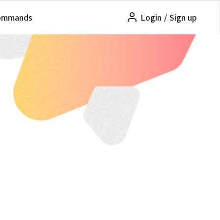
ommands
Login
/
Sign up