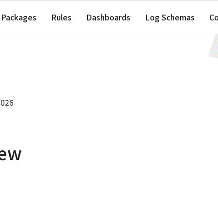
Packages
Rules
Dashboards
Log Schemas
C
2026
iew