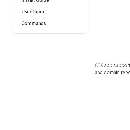
User Guide
Commands
CTX app support
and domain repo