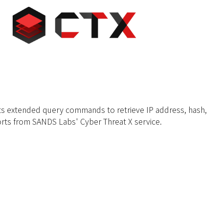
s extended query commands to retrieve IP address, hash,
rts from SANDS Labs' Cyber Threat X service.