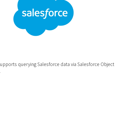
upports querying Salesforce data via Salesforce Object
.