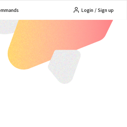
ommands
Login
/
Sign up