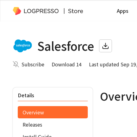
Apps
Salesforce
Subscribe
Download 14
Last updated Sep 19
Overv
Details
Overview
Releases
Install Guide