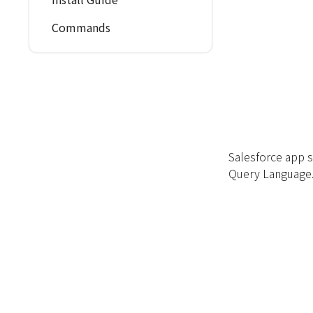
Commands
Salesforce app s
Query Language