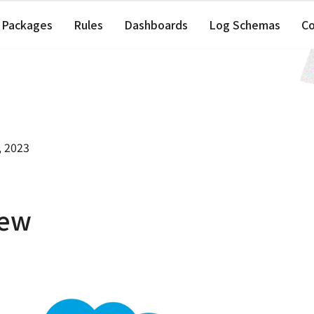
Packages
Rules
Dashboards
Log Schemas
C
, 2023
iew