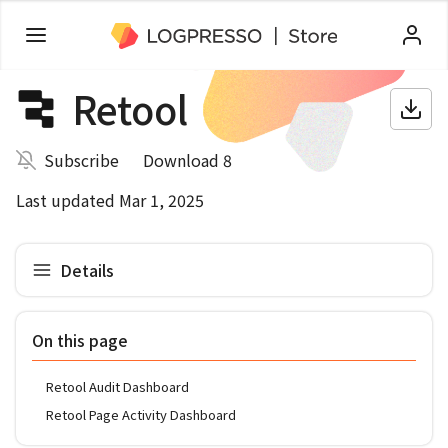
Retool
Subscribe
Download 8
Last updated Mar 1, 2025
Details
On this page
Retool Audit Dashboard
Retool Page Activity Dashboard