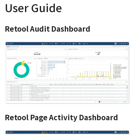
User Guide
Retool Audit Dashboard
Retool Page Activity Dashboard