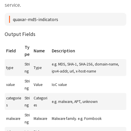
service.
quaxar-md5-indicators
Output Fields
Ty
Field
Name
Description
pe
Stri
e.g. MD5, SHA-1, SHA-256, domain-name,
type
Type
ng
ipv4-addr, url, x-host-name
Stri
value
Value
IoC value
ng
categorie
Stri
Categori
e.g. malware, APT, unknown
s
ng
es
Stri
malware
Malware
Malware family. e.g. Formbook
ng