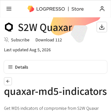
S2W Quaxar
Subscribe
Download 112
Last updated Aug 5, 2026
Details
quaxar-md5-indicators
Get MD5 indicators of compromise from S2W Quaxar