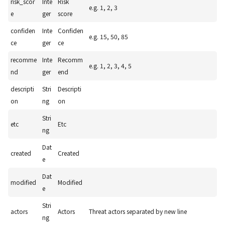
risk_scor
Inte
Risk
e.g. 1, 2, 3
e
ger
score
confiden
Inte
Confiden
e.g. 15, 50, 85
ce
ger
ce
recomme
Inte
Recomm
e.g. 1, 2, 3, 4, 5
nd
ger
end
descripti
Stri
Descripti
on
ng
on
Stri
etc
Etc
ng
Dat
created
Created
e
Dat
modified
Modified
e
Stri
actors
Actors
Threat actors separated by new line
ng