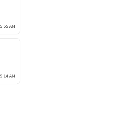
45:55 AM
15:14 AM