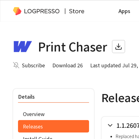
Apps
Print Chaser
Subscribe
Download 26
Last updated Jul 29,
Releas
Details
Overview
1.1.260
Releases
Replaced h
Install Guide