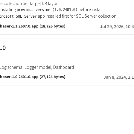
ble collection per target DB layout
nstalling
before install
previous version (1.0.2401.0)
app installed first for SQL Server collection
crosoft SQL Server
haser-1.1.2607.0.app
(18,726 bytes)
Jul 29, 2026, 10:
1.0
, Log schema, Logger model, Dashboard
haser-1.0.2401.0.app
(27,124 bytes)
Jan 8, 2024, 2: