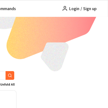
ommands
Login
/
Sign up
Unfold All