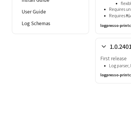
flexi
Requires uni
User Guide
Requires
Mi
Log Schemas
logpresso-printc
1.0.240
First release
Log parser
logpresso-printc