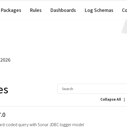
Packages
Rules
Dashboards
Log Schemas
C
 2026
es
|
Collapse All
7.0
ard-coded query with Sonar JDBC logger model