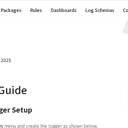
Packages
Rules
Dashboards
Log Schemas
C
 2025
 Guide
gger Setup
rs
menu and create the logger as shown below.