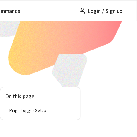
ommands
Login
/
Sign up
On this page
Ping - Logger Setup