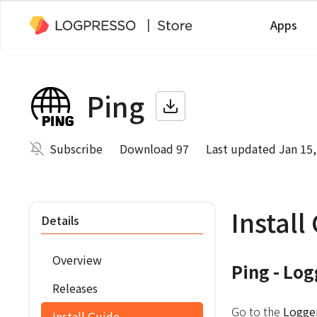
Apps
Ping
Subscribe
Download 97
Last updated Jan 15,
Install
Details
Overview
Ping - Lo
Releases
Go to the
Logge
Install Guide