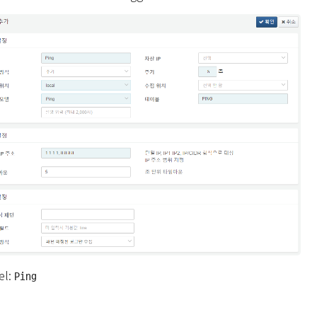
el:
Ping