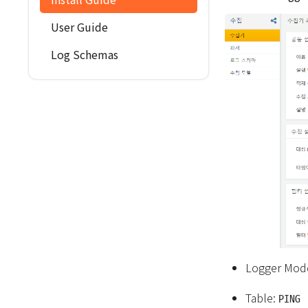
User Guide
Log Schemas
Logger Mod
Table:
PING