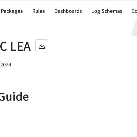
Packages
Rules
Dashboards
Log Schemas
C
C LEA
 2024
 Guide