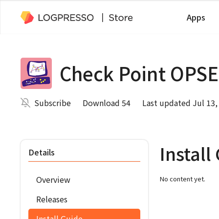
Apps
Check Point OPSE
Subscribe
Download 54
Last updated Jul 13,
Install
Details
Overview
No content yet.
Releases
Install Guide