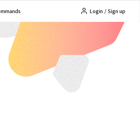
ommands
Login
/
Sign up