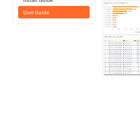
User Guide