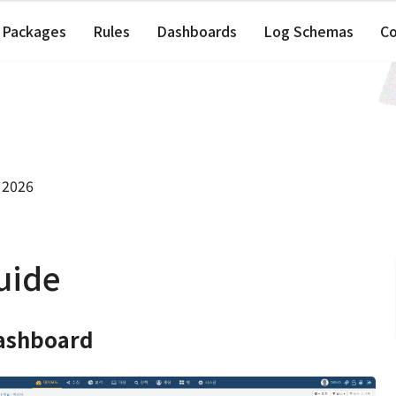
Packages
Rules
Dashboards
Log Schemas
C
 2026
uide
ashboard