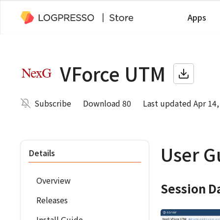
Apps
VForce UTM
Subscribe
Download 80
Last updated Apr 14,
User G
Details
Overview
Session D
Releases
Install Guide