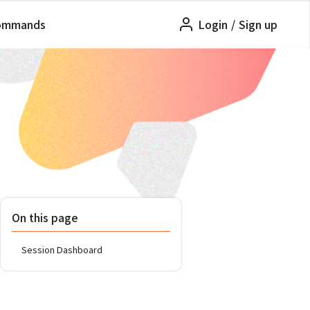
ommands
Login
/
Sign up
On this page
Session Dashboard