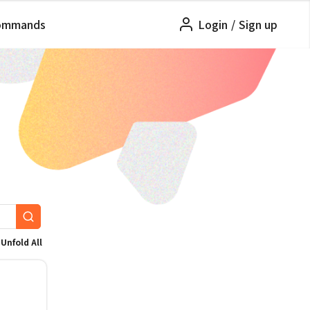
ommands
Login
/
Sign up
Unfold All