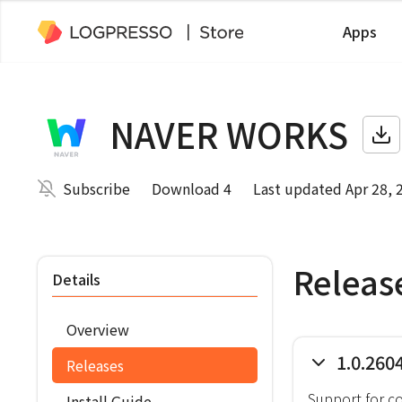
Apps
NAVER WORKS
Subscribe
Download 4
Last updated Apr 28, 
Releas
Details
Overview
1.0.260
Releases
Support for c
Install Guide