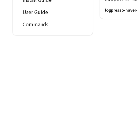
logpresso-naver
User Guide
Commands