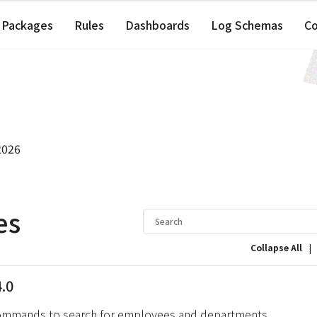
Packages
Rules
Dashboards
Log Schemas
C
2026
es
|
Collapse All
4.0
ommands to search for employees and departments