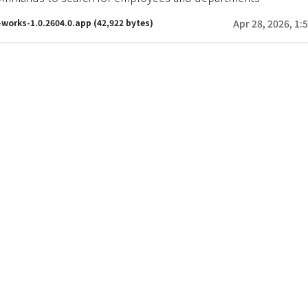
-works-1.0.2604.0.app
(42,922 bytes)
Apr 28, 2026, 1: