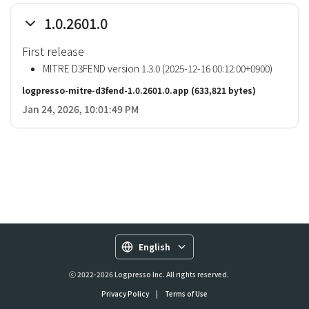
1.0.2601.0
First release
MITRE D3FEND version 1.3.0 (2025-12-16 00:12:00+0900)
logpresso-mitre-d3fend-1.0.2601.0.app
(633,821 bytes)
Jan 24, 2026, 10:01:49 PM
English
ⓒ 2022-2026 Logpresso Inc. All rights reserved.
Privacy Policy
|
Terms of Use