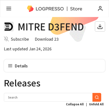
MITRE D3FEND
Subscribe
Download 23
Last updated Jan 24, 2026
Details
Releases
|
Collapse All
Unfold All