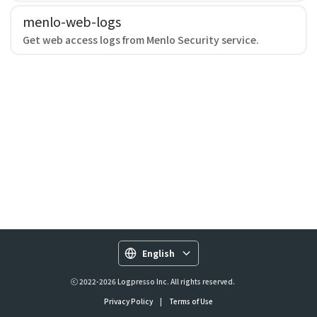
menlo-web-logs
Get web access logs from Menlo Security service.
English
ⓒ 2022-2026 Logpresso Inc. All rights reserved.
Privacy Policy
|
Terms of Use