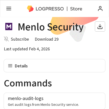
Menlo Security
Subscribe
Download 29
Last updated Feb 4, 2026
Details
Commands
menlo-audit-logs
Get audit logs from Menlo Security service.