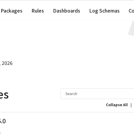
Packages
Rules
Dashboards
Log Schemas
C
, 2026
es
|
Collapse All
5.0
s