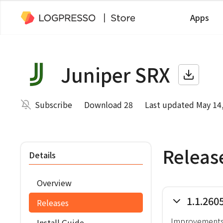
Apps
Juniper SRX
Subscribe
Download 28
Last updated May 14
Releas
Details
Overview
1.1.260
Releases
Improvement
Install Guide