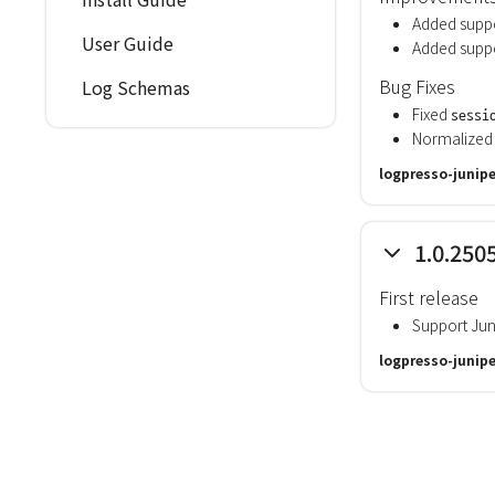
Added suppo
User Guide
Added suppo
Bug Fixes
Log Schemas
Fixed
sessi
Normalized 
logpresso-junipe
1.0.250
First release
Support Jun
logpresso-junipe