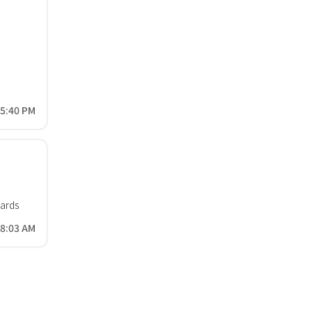
55:40 PM
oards
58:03 AM