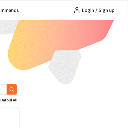
ommands
Login
/
Sign up
Unfold All