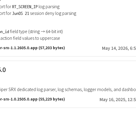
rt for
log parsing
RT_SCREEN_IP
rt for
session deny log parsing
JunOS 21
field type (string → 64-bit int)
on_id
action field values to uppercase
r-srx-1.1.2605.0.app
(57,203 bytes)
May 14, 2026, 6:
5.0
iper SRX dedicated log parser, log schemas, logger models, and dashb
r-srx-1.0.2505.0.app
(55,229 bytes)
May 16, 2025, 12: