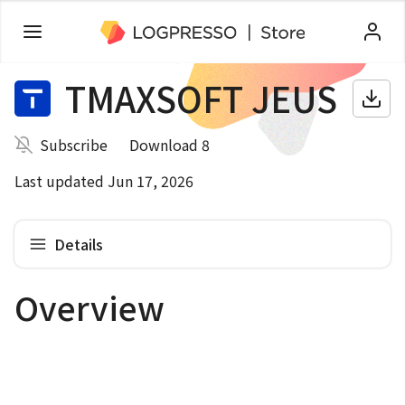
TMAXSOFT JEUS
Subscribe
Download 8
Last updated Jun 17, 2026
Details
Overview