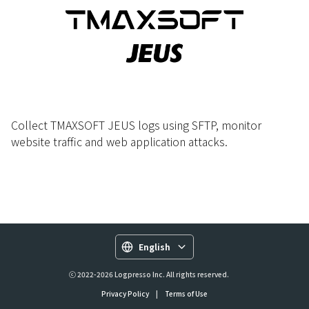
Collect TMAXSOFT JEUS logs using SFTP, monitor
website traffic and web application attacks.
English
ⓒ 2022-2026 Logpresso Inc. All rights reserved.
Privacy Policy
|
Terms of Use