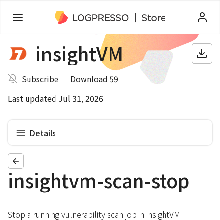
insightVM
Subscribe
Download 59
Last updated Jul 31, 2026
Details
insightvm-scan-stop
Stop a running vulnerability scan job in insightVM