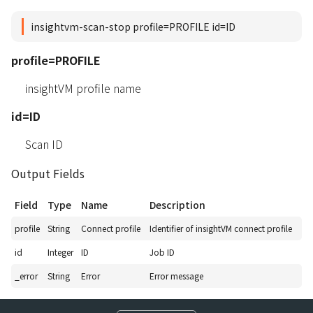
insightvm-scan-stop profile=PROFILE id=ID
profile=PROFILE
insightVM profile name
id=ID
Scan ID
Output Fields
Field
Type
Name
Description
profile
String
Connect profile
Identifier of insightVM connect profile
id
Integer
ID
Job ID
_error
String
Error
Error message