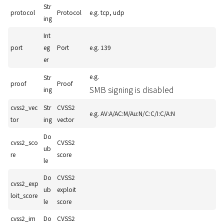
Str
protocol
Protocol
e.g. tcp, udp
ing
Int
port
eg
Port
e.g. 139
er
e.g.
Str
proof
Proof
SMB signing is disabled
ing
cvss2_vec
Str
CVSS2
e.g. AV:A/AC:M/Au:N/C:C/I:C/A:N
tor
ing
vector
Do
cvss2_sco
CVSS2
ub
re
score
le
Do
CVSS2
cvss2_exp
ub
exploit
loit_score
le
score
cvss2_im
Do
CVSS2