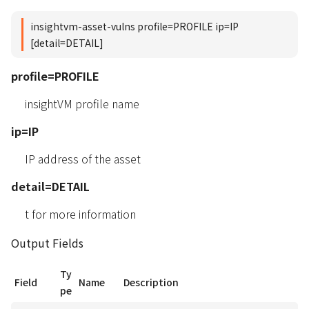
insightvm-asset-vulns profile=PROFILE ip=IP
[detail=DETAIL]
profile=PROFILE
insightVM profile name
ip=IP
IP address of the asset
detail=DETAIL
t for more information
Output Fields
Ty
Field
Name
Description
pe