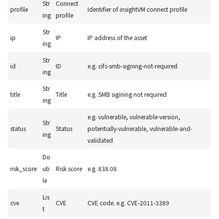
Str
Connect
profile
Identifier of insightVM connect profile
ing
profile
Str
ip
IP
IP address of the asset
ing
Str
id
ID
e.g. cifs-smb-signing-not-required
ing
Str
title
Title
e.g. SMB sigining not required
ing
e.g. vulnerable, vulnerable-version,
Str
status
Status
potentially-vulnerable, vulnerable-and-
ing
validated
Do
risk_score
ub
Risk score
e.g. 838.08
le
Lis
cve
CVE
CVE code. e.g. CVE-2011-3389
t