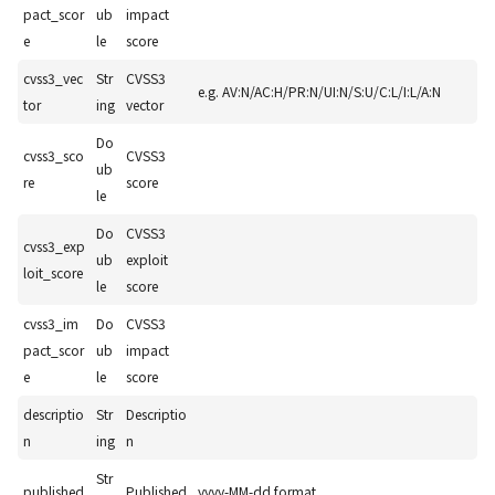
pact_scor
ub
impact
e
le
score
cvss3_vec
Str
CVSS3
e.g. AV:N/AC:H/PR:N/UI:N/S:U/C:L/I:L/A:N
tor
ing
vector
Do
cvss3_sco
CVSS3
ub
re
score
le
Do
CVSS3
cvss3_exp
ub
exploit
loit_score
le
score
cvss3_im
Do
CVSS3
pact_scor
ub
impact
e
le
score
descriptio
Str
Descriptio
n
ing
n
Str
published
Published
yyyy-MM-dd format