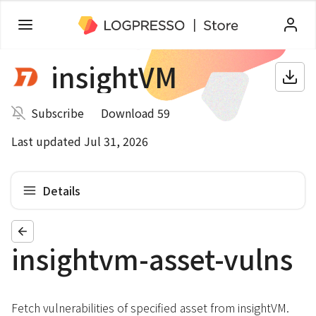
insightVM
Subscribe
Download 59
Last updated Jul 31, 2026
Details
insightvm-asset-vulns
Fetch vulnerabilities of specified asset from insightVM.