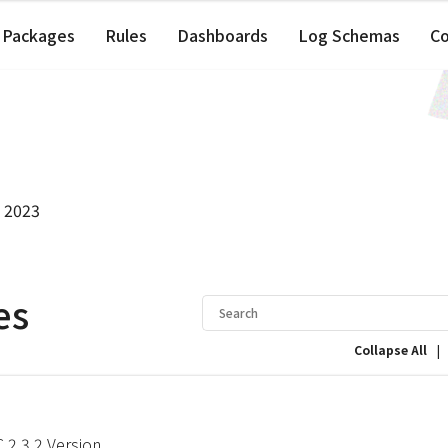
Packages
Rules
Dashboards
Log Schemas
C
, 2023
es
|
Collapse All
2.3.2 Version