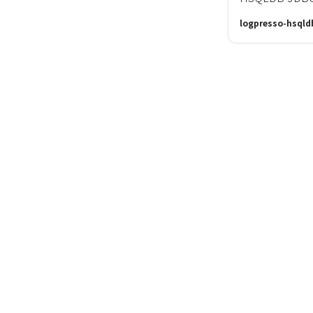
logpresso-hsqld