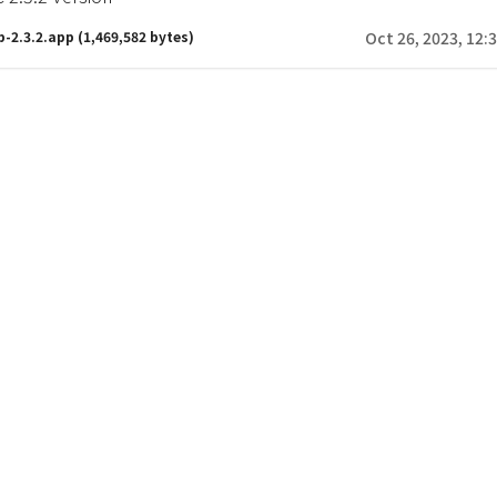
b-2.3.2.app
(1,469,582 bytes)
Oct 26, 2023, 12: