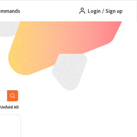
ommands
Login
/
Sign up
Unfold All