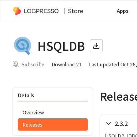
Apps
HSQLDB
Subscribe
Download 21
Last updated Oct 26
Releas
Details
Overview
2.3.2
Releases
HSQLDB JDBC 